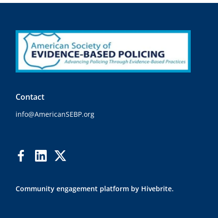
Contact
info@AmericanSEBP.org
Community engagement platform
by Hivebrite.