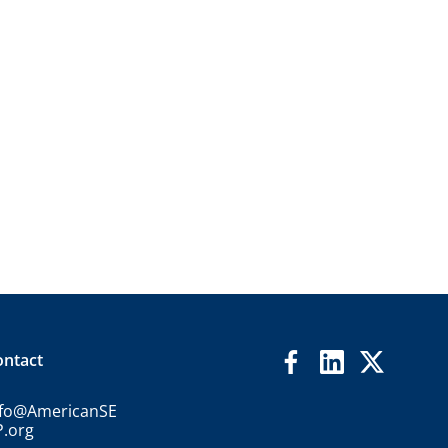
ontact
nfo@AmericanSE
P.org