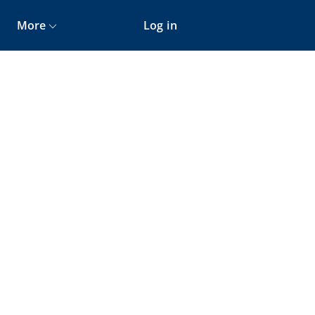
h
More
Log in