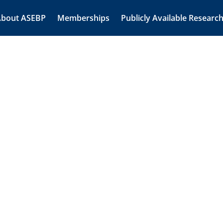
About ASEBP
Memberships
Publicly Available Researc