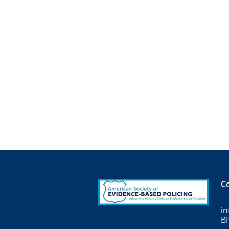
C
i
B